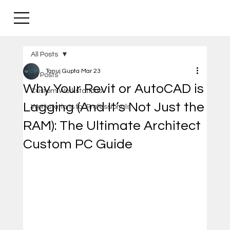
All Posts
Tanuj Gupta
Mar 23
All Posts
Why Your Revit or AutoCAD is
Custom Workstations
Lagging (And It’s Not Just the
Workstations for Professionals
RAM): The Ultimate Architect
Custom PC Guide