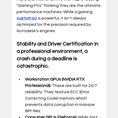
"Gaming PCs" thinking they are the ultimate 
performance machines. While a gaming 
custom pc
 is powerful, it isn't always 
optimized for the precision required by 
Autodesk’s engines.
Stability and Driver Certification In 
a professional environment, a 
crash during a deadline is 
catastrophic.
Workstation GPUs (NVIDIA RTX 
Professional):
 These are built for 24/7 
reliability. They feature ECC (Error 
Correcting Code) memory which 
prevents data corruption in massive 
BIM files.
Consumer GPUs (GeForce):
 While fast, 