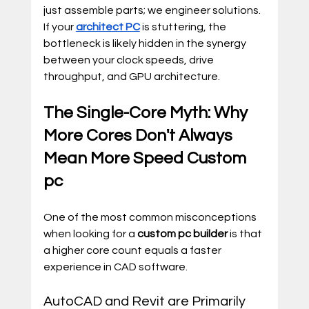
just assemble parts; we engineer solutions. 
If your 
architect PC
 is stuttering, the 
bottleneck is likely hidden in the synergy 
between your clock speeds, drive 
throughput, and GPU architecture.
The Single-Core Myth: Why 
More Cores Don't Always 
Mean More Speed Custom 
pc
One of the most common misconceptions 
when looking for a 
custom pc builder
 is that 
a higher core count equals a faster 
experience in CAD software.
AutoCAD and Revit are Primarily 