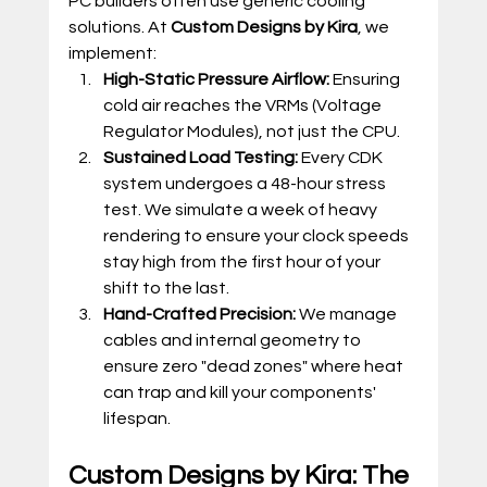
PC builders often use generic cooling 
solutions. At 
Custom Designs by Kira
, we 
implement:
High-Static Pressure Airflow:
 Ensuring 
cold air reaches the VRMs (Voltage 
Regulator Modules), not just the CPU.
Sustained Load Testing:
 Every CDK 
system undergoes a 48-hour stress 
test. We simulate a week of heavy 
rendering to ensure your clock speeds 
stay high from the first hour of your 
shift to the last.
Hand-Crafted Precision:
 We manage 
cables and internal geometry to 
ensure zero "dead zones" where heat 
can trap and kill your components' 
lifespan.
Custom Designs by Kira: The 