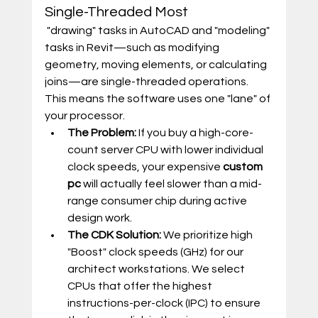
Single-Threaded Most
 "drawing" tasks in AutoCAD and "modeling" 
tasks in Revit—such as modifying 
geometry, moving elements, or calculating 
joins—are single-threaded operations. 
This means the software uses one "lane" of 
your processor.
The Problem:
 If you buy a high-core-
count server CPU with lower individual 
clock speeds, your expensive 
custom 
pc
 will actually feel slower than a mid-
range consumer chip during active 
design work.
The CDK Solution:
 We prioritize high 
"Boost" clock speeds (GHz) for our 
architect workstations. We select 
CPUs that offer the highest 
instructions-per-clock (IPC) to ensure 