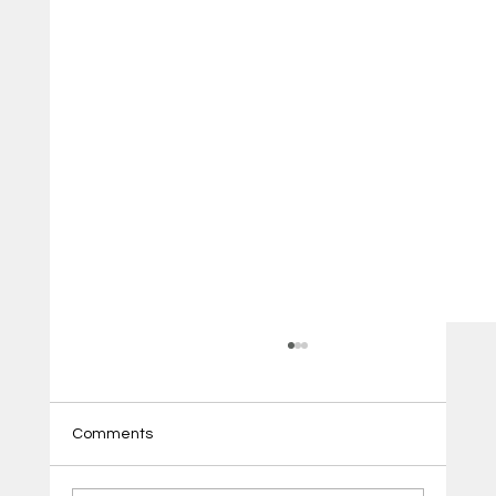
Comments