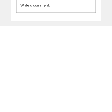
Write a comment...
Microsoft Azure Solutions Pune by CDK:
Helping Businesses Build a Smarter Cloud
Infrastructure