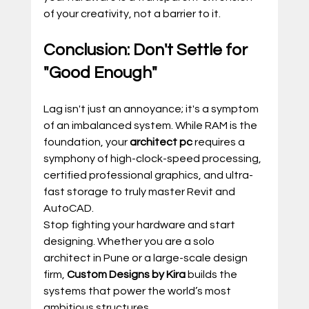
of your creativity, not a barrier to it.
Conclusion: Don't Settle for 
"Good Enough"
Lag isn't just an annoyance; it's a symptom 
of an imbalanced system. While RAM is the 
foundation, your 
architect pc
 requires a 
symphony of high-clock-speed processing, 
certified professional graphics, and ultra-
fast storage to truly master Revit and 
AutoCAD.
Stop fighting your hardware and start 
designing. Whether you are a solo 
architect in Pune or a large-scale design 
firm, 
Custom Designs by Kira
 builds the 
systems that power the world’s most 
ambitious structures.