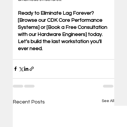
Ready to Eliminate Lag Forever? 
[Browse our CDK Core Performance 
Systems] or [Book a Free Consultation 
with our Hardware Engineers] today. 
Let’s build the last workstation you’ll 
ever need.
See All
Recent Posts