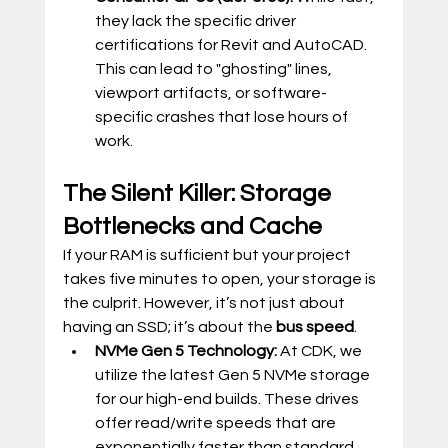
they lack the specific driver 
certifications for Revit and AutoCAD. 
This can lead to "ghosting" lines, 
viewport artifacts, or software-
specific crashes that lose hours of 
work.
The Silent Killer: Storage 
Bottlenecks and Cache
If your RAM is sufficient but your project 
takes five minutes to open, your storage is 
the culprit. However, it’s not just about 
having an SSD; it’s about the 
bus speed
.
NVMe Gen 5 Technology:
 At CDK, we 
utilize the latest Gen 5 NVMe storage 
for our high-end builds. These drives 
offer read/write speeds that are 
exponentially faster than standard 