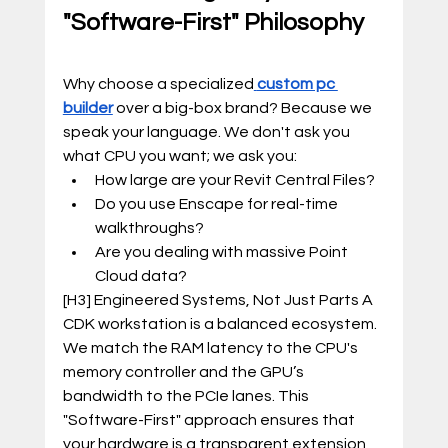
"Software-First" Philosophy
Why choose a specialized
custom pc 
builder
 over a big-box brand? Because we 
speak your language. We don't ask you 
what CPU you want; we ask you:
How large are your Revit Central Files?
Do you use Enscape for real-time 
walkthroughs?
Are you dealing with massive Point 
Cloud data?
[H3] Engineered Systems, Not Just Parts A 
CDK workstation is a balanced ecosystem. 
We match the RAM latency to the CPU's 
memory controller and the GPU’s 
bandwidth to the PCIe lanes. This 
"Software-First" approach ensures that 
your hardware is a transparent extension 