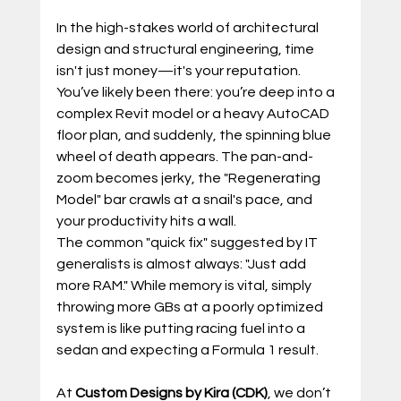
In the high-stakes world of architectural 
design and structural engineering, time 
isn't just money—it's your reputation. 
You’ve likely been there: you’re deep into a 
complex Revit model or a heavy AutoCAD 
floor plan, and suddenly, the spinning blue 
wheel of death appears. The pan-and-
zoom becomes jerky, the "Regenerating 
Model" bar crawls at a snail's pace, and 
your productivity hits a wall.
The common "quick fix" suggested by IT 
generalists is almost always: "Just add 
more RAM." While memory is vital, simply 
throwing more GBs at a poorly optimized 
system is like putting racing fuel into a 
sedan and expecting a Formula 1 result.
At 
Custom Designs by Kira (CDK)
, we don’t 