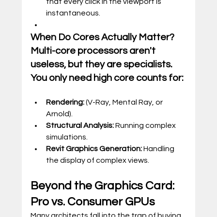
that every click in the viewport is 
instantaneous.
When Do Cores Actually Matter? 
Multi-core processors aren't 
useless, but they are specialists. 
You only need high core counts for:
Rendering:
 (V-Ray, Mental Ray, or 
Arnold).
Structural Analysis:
 Running complex 
simulations.
Revit Graphics Generation:
 Handling 
the display of complex views.
Beyond the Graphics Card: 
Pro vs. Consumer GPUs
Many architects fall into the trap of buying 