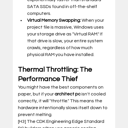
SATA SSDs found in off-the-shelf 
computers.
Virtual Memory Swapping:
 When your 
project file is massive, Windows uses 
your storage drive as "Virtual RAM." If 
that drive is slow, your entire system 
crawls, regardless of how much 
physical RAM you have installed.
Thermal Throttling: The 
Performance Thief
You might have the best components on 
paper, but if your 
architect pc
 isn't cooled 
correctly, it will "throttle." This means the 
hardware intentionally slows itself down to 
prevent melting.
[H3] The CDK Engineering Edge Standard 