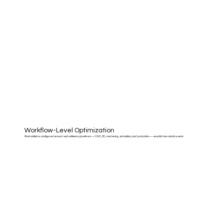
Workflow-Level Optimization
Workstations configured around real software pipelines — CAD, 3D, rendering, simulation, and production — exactly how studios work.