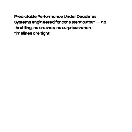
Predictable Performance Under Deadlines
Systems engineered for consistent output — no
throttling, no crashes, no surprises when
timelines are tight.