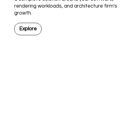
rendering workloads, and architecture firm's
growth.
Explore