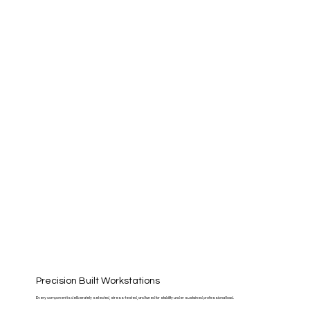
Precision Built Workstations
Every component is deliberately selected, stress-tested, and tuned for stability under sustained professional load.