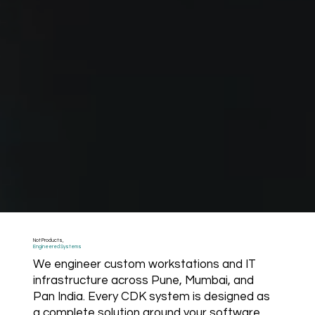
Not Products,
Engineered Systems
We engineer custom workstations and IT
infrastructure across Pune, Mumbai, and
Pan India. Every CDK system is designed as
a complete solution around your software,