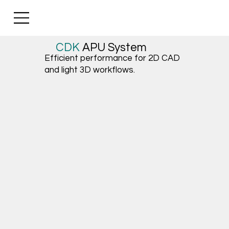
CDK
APU
System
Efficient performance for 2D CAD
and light 3D workflows.