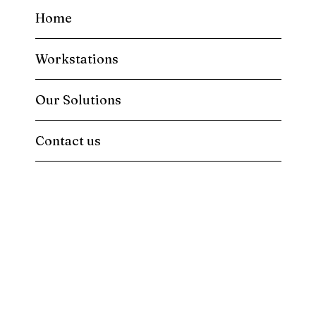
Home
Workstations
Our Solutions
Contact us