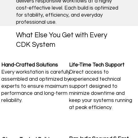
delivers responsive workflows at a highly
cost-effective level. Each build is optimized
for stability, efficiency, and everyday
professional use.
What Else You Get with Every
CDK System
Hand-Crafted Solutions
Life-Time Tech Support
Every workstation is carefully
Direct access to
assembled and optimized by
experienced technical
experts to ensure maximum
support designed to
performance and long-term
minimize downtime and
reliability.
keep your systems running
at peak efficiency.