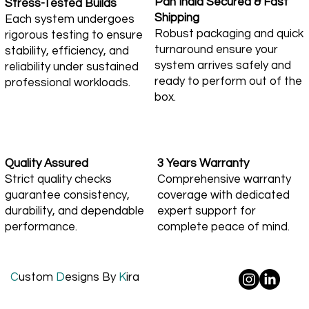
Pan India Secured & Fast
Stress-Tested Builds
Shipping
Each system undergoes
Robust packaging and quick
rigorous testing to ensure
turnaround ensure your
stability, efficiency, and
system arrives safely and
reliability under sustained
ready to perform out of the
professional workloads.
box.
Quality Assured
3 Years Warranty
Strict quality checks
Comprehensive warranty
guarantee consistency,
coverage with dedicated
durability, and dependable
expert support for
performance.
complete peace of mind.
C
ustom
D
esigns By
K
ira