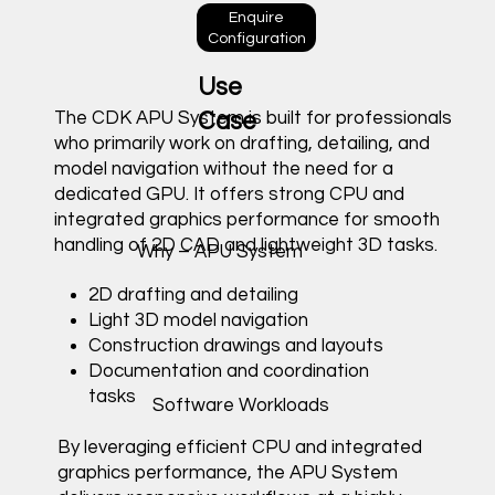
Enquire
Configuration
Use
The CDK APU System is built for professionals
Case
who primarily work on drafting, detailing, and
model navigation without the need for a
dedicated GPU. It offers strong CPU and
integrated graphics performance for smooth
handling of 2D CAD and lightweight 3D tasks.
Why – APU System
2D drafting and detailing
Light 3D model navigation
Construction drawings and layouts
Documentation and coordination
tasks
Software Workloads
By leveraging efficient CPU and integrated
graphics performance, the APU System