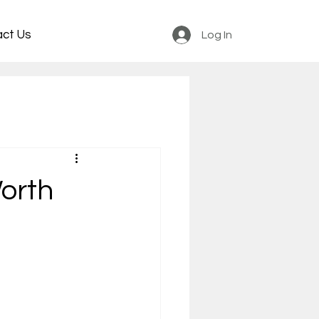
act Us
Log In
orth