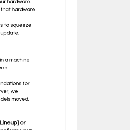
your hardware.
 that hardware 
gs to squeeze 
 update.
g in a machine 
erm 
ndations for 
rver, we 
odels moved, 
Lineup] or 