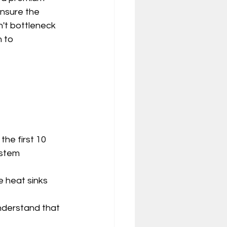
nsure the 
t bottleneck 
 to 
 
he first 10 
ystem 
 heat sinks 
nderstand that 