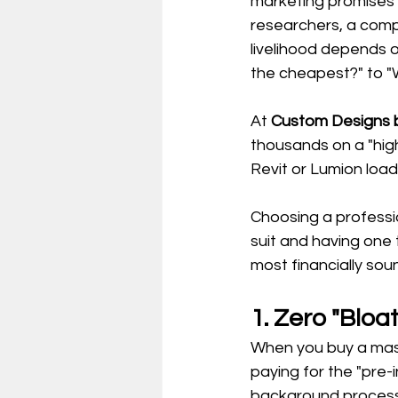
marketing promises "
researchers, a compu
livelihood depends o
the cheapest?" to "W
At 
Custom Designs b
thousands on a "high
Revit or Lumion load
Choosing a professi
suit and having one 
most financially sou
1. Zero "Blo
When you buy a mass
paying for the "pre-
background proces