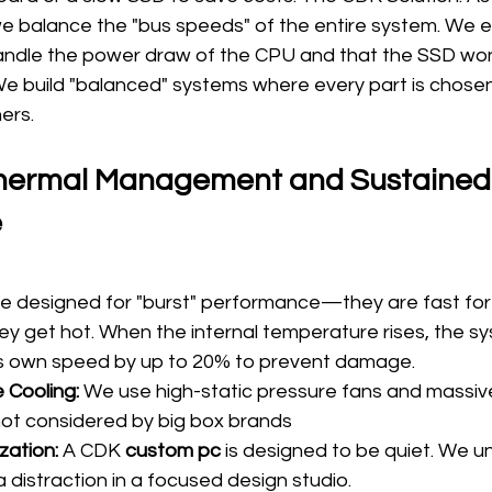
we balance the "bus speeds" of the entire system. We e
ndle the power draw of the CPU and that the SSD won'
 We build "balanced" systems where every part is chosen
ers.
Thermal Management and Sustained
e
e designed for "burst" performance—they are fast for t
ey get hot. When the internal temperature rises, the s
 its own speed by up to 20% to prevent damage.
 Cooling:
 We use high-static pressure fans and massive
not considered by big box brands
zation:
 A CDK 
custom pc
 is designed to be quiet. We u
 a distraction in a focused design studio.