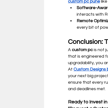
custom pc pune
 lik
Software-Aware
interacts with R
Remote Optimiz
every bit of pow
Conclusion: 
A 
custom pc
 is not 
that is engineered f
upgradability, you a
At 
Custom Designs b
your next big project
ensure that every r
and deadlines met.
Ready to Invest in