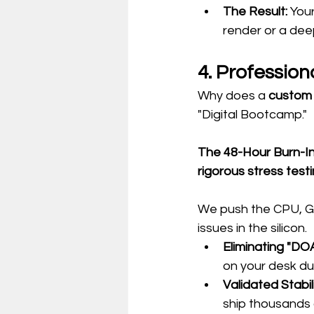
The Result:
 Your
render or a deep
4. Profession
Why does a 
custom
"Digital Bootcamp."
The 48-Hour Burn-In
rigorous stress testi
We push the CPU, GPU
issues in the silicon.
Eliminating "DOA
on your desk dur
Validated Stabili
ship thousands 