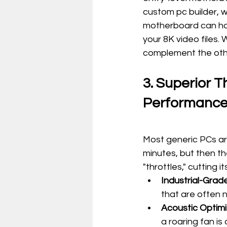
custom pc builder, 
motherboard can ha
your 8K video files.
complement the oth
3. Superior 
Performanc
Most generic PCs ar
minutes, but then th
"throttles," cutting
Industrial-Grade
that are often 
Acoustic Optimi
a roaring fan is