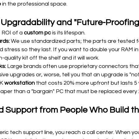
 
in the professional space.
 Upgradability and "Future-Proofing
 ROI of a 
custom pc
 is its lifespan.
rds:
 We use standardized parts; the parts are tested f
d stress so they last. If you want to double your RAM in
quality kit off the shelf and it will work.
ks:
 Large brands often use proprietary connectors that
ive upgrades or, worse, tell you that an upgrade is "no
K 
workstation
 that costs 20% more upfront but lasts 5 y
heaper than a "bargain" PC that must be replaced every 
ric tech support line, you reach a call center. When yo