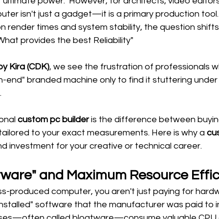
ultimate power." However, for architects, video editors
ter isn't just a gadget—it is a primary production tool
n render times and system stability, the question shifts
hat provides the best Reliability"
y Kira (CDK)
, we see the frustration of professionals 
-end" branded machine only to find it stuttering under 
.
onal 
custom pc builder
 is the difference between buyin
tailored to your exact measurements. Here is why a 
cu
nd investment for your creative or technical career.
atware" and Maximum Resource Effi
-produced computer, you aren't just paying for hardw
installed" software that the manufacturer was paid to 
ses—often called bloatware—consume valuable CPU c