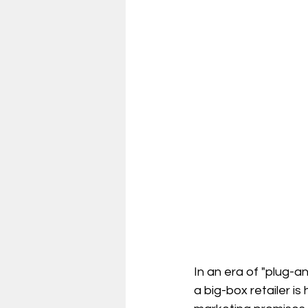
In an era of "plug-a
a big-box retailer is