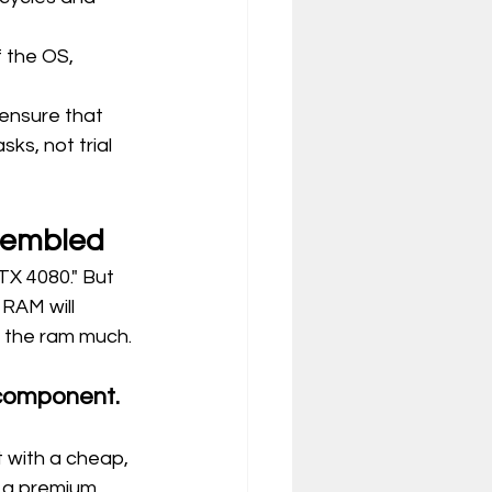
 the OS, 
ensure that 
asks, not trial 
sembled
X 4080." But 
RAM will 
t the ram much.
 component. 
 with a cheap, 
 a premium 