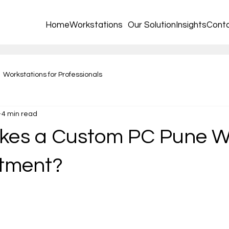
Home
Workstations
Our Solution
Insights
Cont
Workstations for Professionals
4 min read
kes a Custom PC Pune W
stment?