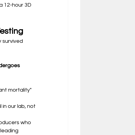
 a 12-hour 3D 
Testing
y survived 
ndergoes 
nt mortality" 
 in our lab, not 
producers who 
leading 