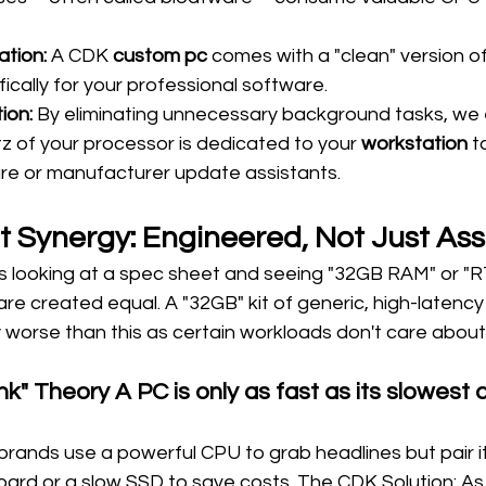
ation:
 A CDK 
custom pc
 comes with a "clean" version of
ically for your professional software.
ion:
 By eliminating unnecessary background tasks, we 
 of your processor is dedicated to your 
workstation
 t
are or manufacturer update assistants.
 Synergy: Engineered, Not Just As
 looking at a spec sheet and seeing "32GB RAM" or "RT
re created equal. A "32GB" kit of generic, high-latency 
y worse than this as certain workloads don't care abou
k" Theory A PC is only as fast as its slowest
ands use a powerful CPU to grab headlines but pair it
oard or a slow SSD to save costs. The CDK Solution: As