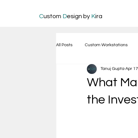
C
ustom
D
esign by
K
ira
All Posts
Custom Workstations
Tanuj Gupta
Apr 17
What Ma
the Inve