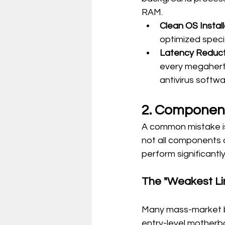
RAM.
Clean OS Install
optimized specif
Latency Reduct
every megahertz
antivirus softw
2. Component
A common mistake is
not all components a
perform significantl
The "Weakest Lin
Many mass-market br
entry-level motherb