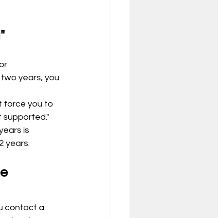
"
or 
 two years, you 
 force you to 
t supported."
ears is 
2 years.
u contact a 