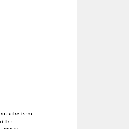
 computer from 
nd the 