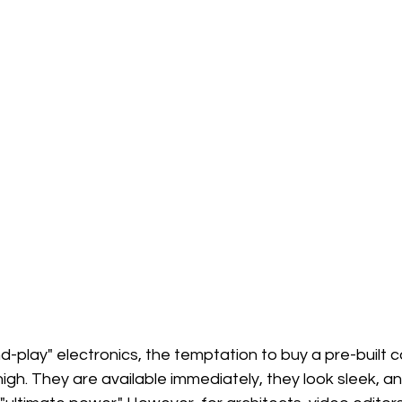
nd-play" electronics, the temptation to buy a pre-built
 high. They are available immediately, they look sleek, a