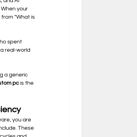
, and AI 
. When your 
 from "What is 
who spent 
a real-world 
g a generic 
stom pc
 is the 
ciency
are; you are 
include. These 
ycles and 