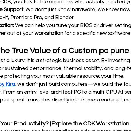
e CDK, you talk to the engineers who actually handled 
 Support:
 We don't just know hardware; we know how
evit, Premiere Pro, and Blender.
ation:
 We can help you tune your BIOS or driver settin
er out of your 
workstation
 for a specific new software
The True Value of a Custom pc pune
just a luxury; it is a strategic business asset. By investin
or sustained performance, thermal stability, and long-t
re protecting your most valuable resource: your time.
y Kira
, we don't just build computers—we build the fou
. From an entry-level 
architect PC
 to a multi-GPU AI se
upee spent translates directly into frames rendered, m
 Your Productivity? [Explore the CDK Workstation 