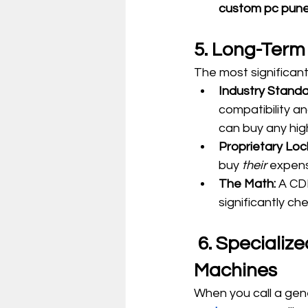
custom pc pune
5. Long-Term
The most significant
Industry Standa
compatibility an
can buy any high-
Proprietary Loc
buy 
their
 expens
The Math:
 A CD
significantly c
 6. Specialized Support from People Who Build the 
Machines
When you call a gene