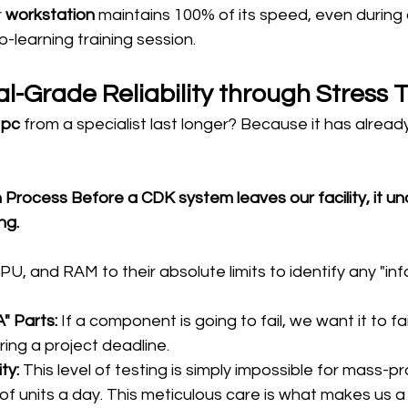
 
workstation
 maintains 100% of its speed, even during
-learning training session.
al-Grade Reliability through Stress 
 pc
 from a specialist last longer? Because it has alread
 Process Before a CDK system leaves our facility, it u
ng. 
, and RAM to their absolute limits to identify any "infa
" Parts:
 If a component is going to fail, we want it to fail
ing a project deadline.
ty:
 This level of testing is simply impossible for mass-
of units a day. This meticulous care is what makes us a 