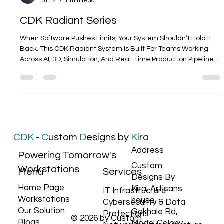
Tanuj Gupta
Jun 2
1 min read
CDK Radiant Series
When Software Pushes Limits, Your System Shouldn’t Hold It
Back. This CDK Radiant System Is Built For Teams Working
Across AI, 3D, Simulation, And Real-Time Production Pipelines
—where stability and reliability aren’t optional, they’re
expected. Powered By NVIDIA RTX™️ PRO 5000 Blackwell
48GB, delivering high-memory GPU acceleration for AI
training, large-scale datasets, and complex visual workloads.
Because Modern Workflows Don’t Stay In One Domain. Models
Get Trained. Scenes
CDK
-
C
ustom
D
esigns by
K
ira
Address
Powering Tomorrow's
Custom
Workstations
Services
Menu
Designs By
Home Page
Kira, Artisans
IT Infrastructure
Workstations
house,
Cybersecurity & Data