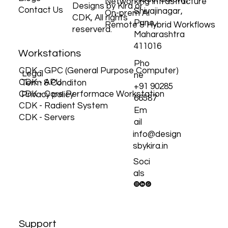
Our Solution
Gokhale Rd,
Protections
© 2026 by Custom
Blogs
Model Colony,
Networking Infrastructure
Designs by Kira or
Contact Us
Shivajinagar,
On-prem AI
CDK, All rights
Pune,
Remote & Hybrid Workflows
reserverd.
Maharashtra
411016
Workstations
Pho
CDK - GPC (General Purpose Computer)
Legal
ne
CDK - APU
Term & Conditon
+91 90285
CDK - Core Performace Workstation
Privacy policy
66587
CDK - Radient System
Em
CDK - Servers
ail
info@design
sbykira.in
Soci
als