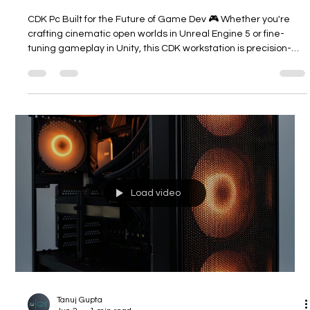
CDK PC for the Future of Game Dev
CDK Pc Built for the Future of Game Dev 🎮 Whether you're
crafting cinematic open worlds in Unreal Engine 5 or fine-
tuning gameplay in Unity, this CDK workstation is precision-
built for serious creators. From Nanite + Lumen rendering,
real-time virtual shadow maps, to high-poly character
simulations — every compute-intensive task runs buttery
smooth. With undervolted triple RTX 5070 Ti GPUs, you get
100% stability even during overnight renders, and extended
GPU lifespan. It’s
Load video