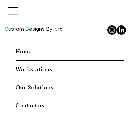
C
ustom
D
esigns By
K
ira
Home
Workstations
Our Solutions
Contact us