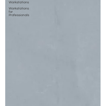
Workstations
Workstations
for
Professionals