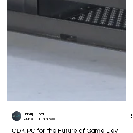
Tanuj Gupta
Jun 9
1 min read