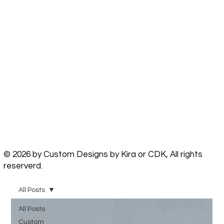
© 2026 by Custom Designs by Kira or CDK, All rights
reserverd.
All Posts
All Posts
Custom